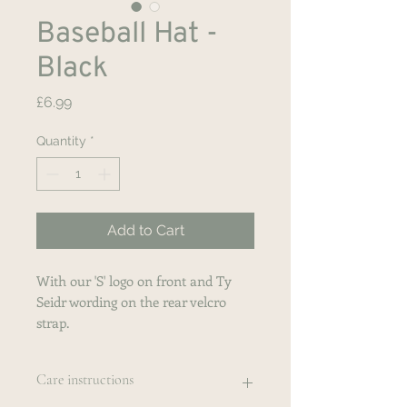
Baseball Hat -
Black
Price
£6.99
Quantity
*
Add to Cart
With our 'S' logo on front and Ty
Seidr wording on the rear velcro
strap.
Care instructions