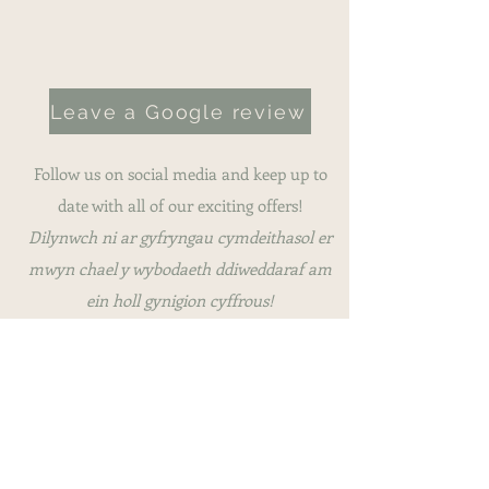
Hand wash only
Leave a Google review
Follow us on social media and keep up to
date with all of our exciting offers!
Dilynwch ni ar gyfryngau cymdeithasol er
mwyn chael y wybodaeth ddiweddaraf am
ein holl gynigion cyffrous!
This website was part-funded by the
Enterprising Communities Fund, ARFOR